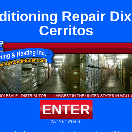
ditioning Repair Di
Cerritos
ENTER
(Our Main Website)