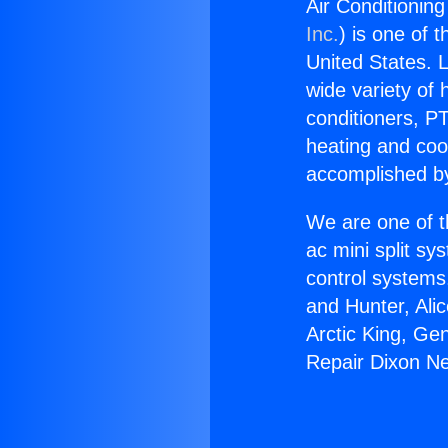
Air Conditioning
Inc.
) is one of 
United States. L
wide variety of 
conditioners, PT
heating and coo
accomplished by
We are one of t
ac mini split sy
control systems
and Hunter, Ali
Arctic King, Ge
Repair Dixon Ne