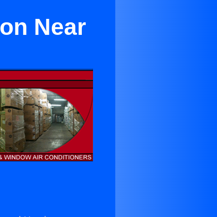
xon Near