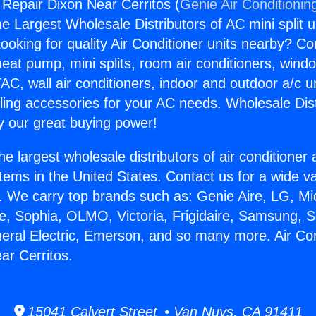
 Repair Dixon Near Cerritos (
Genie Air Conditionin
the Largest Wholesale Distributors of AC mini split u
ooking for quality Air Conditioner units nearby? Co
heat pump, mini splits, room air conditioners, windo
AC, wall air conditioners, indoor and outdoor a/c u
ling accessories for your AC needs. Wholesale Dist
 our great buying power!
he largest wholesale distributors of air conditione
stems in the United States. Contact us for a wide va
. We carry top brands such as: Genie Aire, LG, M
ce, Sophia, OLMO, Victoria, Frigidaire, Samsung, 
neral Electric, Emerson, and so many more. Air Con
ar Cerritos.
15041 Calvert Street • Van Nuys, CA 91411