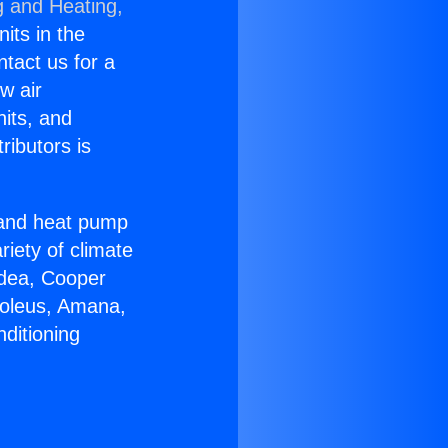
g and Heating,
nits in the
ntact us for a
w air
nits, and
ributors is
r and heat pump
riety of climate
idea, Cooper
Soleus, Amana,
ditioning