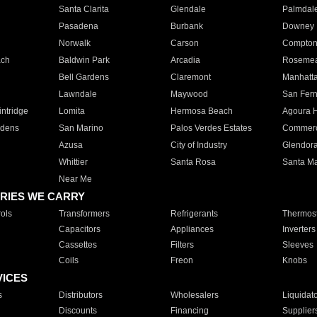
Santa Clarita
Glendale
Palmdal
Pasadena
Burbank
Downey
Norwalk
Carson
Compto
ach
Baldwin Park
Arcadia
Roseme
Bell Gardens
Claremont
Manhatt
Lawndale
Maywood
San Fer
ntridge
Lomita
Hermosa Beach
Agoura H
rdens
San Marino
Palos Verdes Estates
Commer
Azusa
City of Industry
Glendor
Whittier
Santa Rosa
Santa Ma
Near Me
RIES WE CARRY
ols
Transformers
Refrigerants
Thermost
Capacitors
Appliances
Inverters
Cassettes
Filters
Sleeves
Coils
Freon
Knobs
VICES
s
Distributors
Wholesalers
Liquidat
Discounts
Financing
Supplier