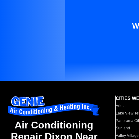
W
CITIES W
Arleta
Lake View Te
Panorama Cit
Air Conditioning
Sunland
Repair Dixon Near
Valley Village