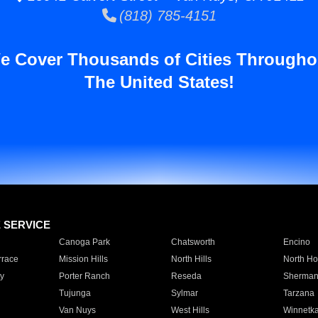
(818) 785-4151
e Cover Thousands of Cities Througho
The United States!
E SERVICE
Canoga Park
Chatsworth
Encino
rrace
Mission Hills
North Hills
North Ho
y
Porter Ranch
Reseda
Sherman
Tujunga
Sylmar
Tarzana
Van Nuys
West Hills
Winnetk