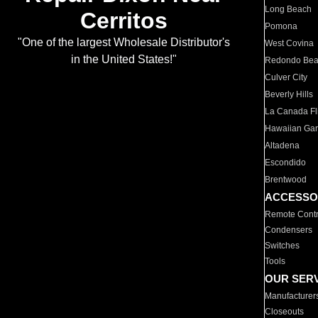
Long Beach
Cerritos
Pomona
"One of the largest Wholesale Distributor's
West Covina
in the United States!"
Redondo Be
Culver City
Beverly Hills
La Canada Fli
Hawaiian Ga
Altadena
Escondido
Brentwood
ACCESSO
Remote Contr
Condensers
Switches
Tools
OUR SER
Manufacturer
Closeouts