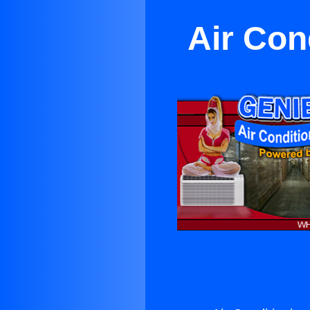
Air Con