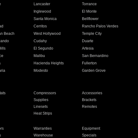
e
Lancaster
Torrance
Inglewood
El Monte
n
Santa Monica
Bellflower
ad
Cerritos
Rancho Palos Verdes
an Beach
West Hollywood
Temple City
nando
Cudahy
Duarte
ills
El Segundo
Artesia
ce
Malibu
San Bernardino
a
Hacienda Heights
Fullerton
ria
Modesto
Garden Grove
ats
Compressors
Accessories
Supplies
Brackets
Linesets
Remotes
Heat Strips
ors
Warranties
Equipment
s
Warehouse
Specials