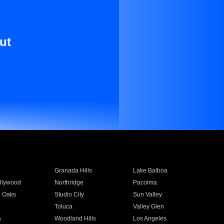
ut
Granada Hills
Lake Balboa
llywood
Northridge
Pacoima
 Oaks
Studio City
Sun Valley
Toluca
Valley Glen
a
Woodland Hills
Los Angeles