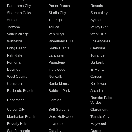
Panorama City
Porter Ranch
Reseda
Sherman Oaks
Studio City
Sun Valley
Sunland
Tujunga
Sylmar
Tarzana
Toluca
Valley Glen
Valley Village
Van Nuys
West Hills
Winnetka
Woodland Hills
Los Angeles
Long Beach
Santa Clarita
Glendale
Palmdale
Lancaster
Torrance
Pomona
Pasadena
Burbank
Downey
Inglewood
El Monte
West Covina
Norwalk
Carson
Compton
Santa Monica
Bellflower
Redondo Beach
Baldwin Park
Arcadia
Rancho Palos
Rosemead
Cerritos
Verdes
Culver City
Bell Gardens
Claremont
Manhattan Beach
West Hollywood
Temple City
Beverly Hills
Lawndale
Maywood
San Fernando
Cudahy
Duarte