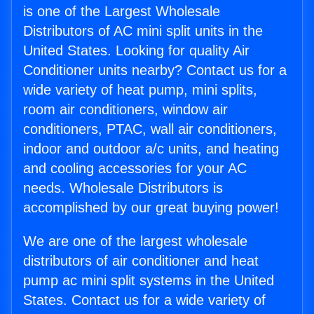
is one of the Largest Wholesale
Distributors of AC mini split units in the
United States. Looking for quality Air
Conditioner units nearby? Contact us for a
wide variety of heat pump, mini splits,
room air conditioners, window air
conditioners, PTAC, wall air conditioners,
indoor and outdoor a/c units, and heating
and cooling accessories for your AC
needs. Wholesale Distributors is
accomplished by our great buying power!
We are one of the largest wholesale
distributors of air conditioner and heat
pump ac mini split systems in the United
States. Contact us for a wide variety of