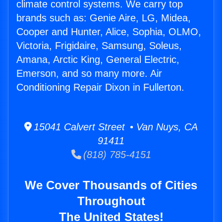
climate control systems. We carry top
brands such as: Genie Aire, LG, Midea,
Cooper and Hunter, Alice, Sophia, OLMO,
Victoria, Frigidaire, Samsung, Soleus,
Amana, Arctic King, General Electric,
Emerson, and so many more. Air
Conditioning Repair Dixon in Fullerton.
15041 Calvert Street • Van Nuys, CA
91411
(818) 785-4151
We Cover Thousands of Cities
Throughout
The United States!