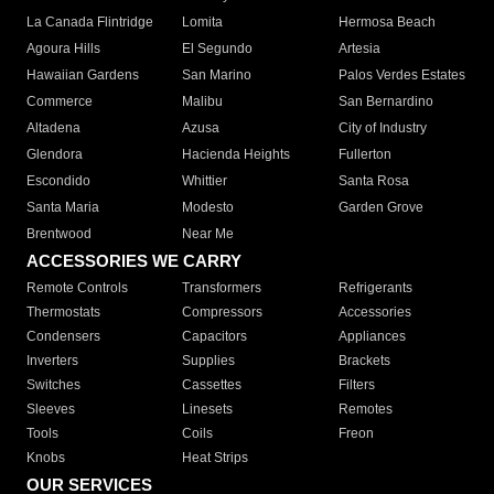
La Canada Flintridge
Lomita
Hermosa Beach
Agoura Hills
El Segundo
Artesia
Hawaiian Gardens
San Marino
Palos Verdes Estates
Commerce
Malibu
San Bernardino
Altadena
Azusa
City of Industry
Glendora
Hacienda Heights
Fullerton
Escondido
Whittier
Santa Rosa
Santa Maria
Modesto
Garden Grove
Brentwood
Near Me
ACCESSORIES WE CARRY
Remote Controls
Transformers
Refrigerants
Thermostats
Compressors
Accessories
Condensers
Capacitors
Appliances
Inverters
Supplies
Brackets
Switches
Cassettes
Filters
Sleeves
Linesets
Remotes
Tools
Coils
Freon
Knobs
Heat Strips
OUR SERVICES