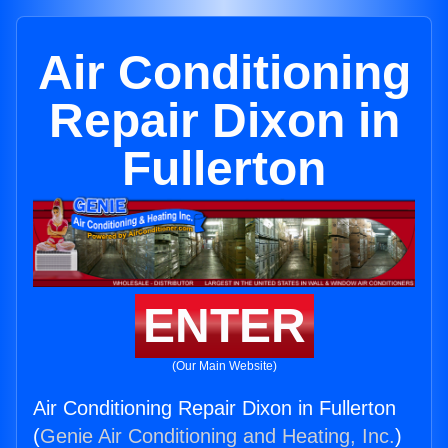
Air Conditioning
Repair Dixon in
Fullerton
ENTER
(Our Main Website)
Air Conditioning Repair Dixon in Fullerton
(
Genie Air Conditioning and Heating, Inc.
)