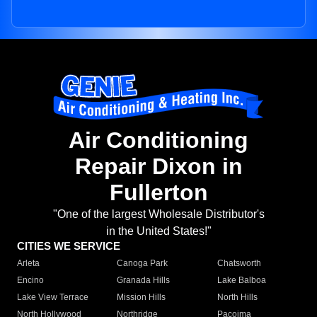
Air Conditioning
Repair Dixon in
Fullerton
"One of the largest Wholesale Distributor's
in the United States!"
CITIES WE SERVICE
Arleta
Canoga Park
Chatsworth
Encino
Granada Hills
Lake Balboa
Lake View Terrace
Mission Hills
North Hills
North Hollywood
Northridge
Pacoima