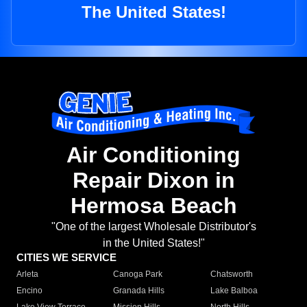
The United States!
Air Conditioning
Repair Dixon in
Hermosa Beach
"One of the largest Wholesale Distributor's
in the United States!"
CITIES WE SERVICE
Arleta
Canoga Park
Chatsworth
Encino
Granada Hills
Lake Balboa