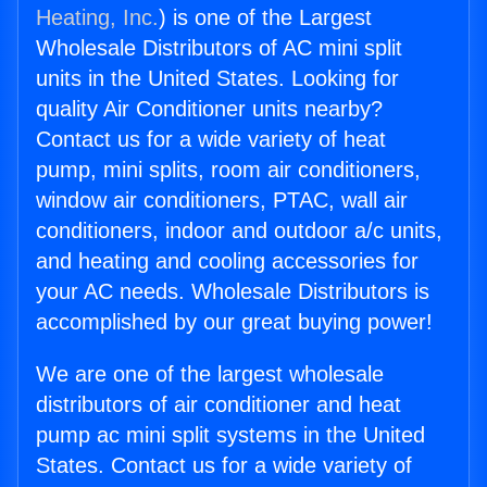
Heating, Inc.
) is one of the Largest
Wholesale Distributors of AC mini split
units in the United States. Looking for
quality Air Conditioner units nearby?
Contact us for a wide variety of heat
pump, mini splits, room air conditioners,
window air conditioners, PTAC, wall air
conditioners, indoor and outdoor a/c units,
and heating and cooling accessories for
your AC needs. Wholesale Distributors is
accomplished by our great buying power!
We are one of the largest wholesale
distributors of air conditioner and heat
pump ac mini split systems in the United
States. Contact us for a wide variety of