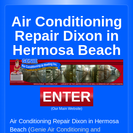
Air Conditioning
Repair Dixon in
Hermosa Beach
ENTER
(Our Main Website)
Air Conditioning Repair Dixon in Hermosa
Beach (
Genie Air Conditioning and