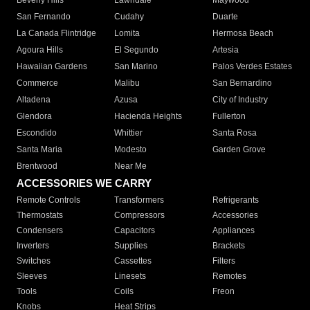
Beverly Hills
Lawndale
Maywood
San Fernando
Cudahy
Duarte
La Canada Flintridge
Lomita
Hermosa Beach
Agoura Hills
El Segundo
Artesia
Hawaiian Gardens
San Marino
Palos Verdes Estates
Commerce
Malibu
San Bernardino
Altadena
Azusa
City of Industry
Glendora
Hacienda Heights
Fullerton
Escondido
Whittier
Santa Rosa
Santa Maria
Modesto
Garden Grove
Brentwood
Near Me
ACCESSORIES WE CARRY
Remote Controls
Transformers
Refrigerants
Thermostats
Compressors
Accessories
Condensers
Capacitors
Appliances
Inverters
Supplies
Brackets
Switches
Cassettes
Filters
Sleeves
Linesets
Remotes
Tools
Coils
Freon
Knobs
Heat Strips