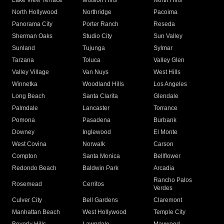
Lake View Terrace
Mission Hills
North Hills
North Hollywood
Northridge
Pacoima
Panorama City
Porter Ranch
Reseda
Sherman Oaks
Studio City
Sun Valley
Sunland
Tujunga
Sylmar
Tarzana
Toluca
Valley Glen
Valley Village
Van Nuys
West Hills
Winnetka
Woodland Hills
Los Angeles
Long Beach
Santa Clarita
Glendale
Palmdale
Lancaster
Torrance
Pomona
Pasadena
Burbank
Downey
Inglewood
El Monte
West Covina
Norwalk
Carson
Compton
Santa Monica
Bellflower
Redondo Beach
Baldwin Park
Arcadia
Rancho Palos
Rosemead
Cerritos
Verdes
Culver City
Bell Gardens
Claremont
Manhattan Beach
West Hollywood
Temple City