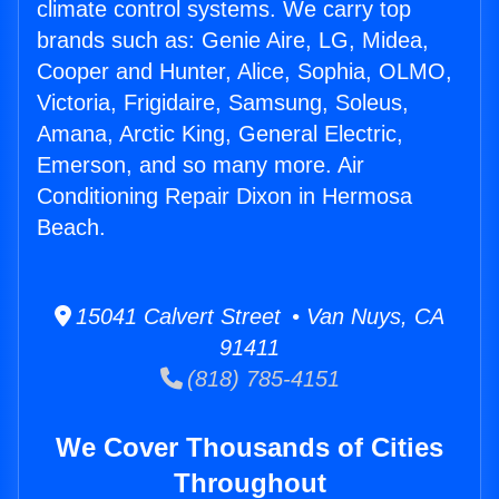
climate control systems. We carry top
brands such as: Genie Aire, LG, Midea,
Cooper and Hunter, Alice, Sophia, OLMO,
Victoria, Frigidaire, Samsung, Soleus,
Amana, Arctic King, General Electric,
Emerson, and so many more. Air
Conditioning Repair Dixon in Hermosa
Beach.
15041 Calvert Street • Van Nuys, CA
91411
(818) 785-4151
We Cover Thousands of Cities
Throughout