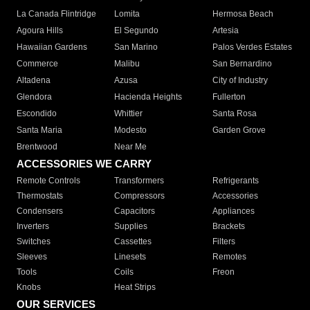
La Canada Flintridge
Lomita
Hermosa Beach
Agoura Hills
El Segundo
Artesia
Hawaiian Gardens
San Marino
Palos Verdes Estates
Commerce
Malibu
San Bernardino
Altadena
Azusa
City of Industry
Glendora
Hacienda Heights
Fullerton
Escondido
Whittier
Santa Rosa
Santa Maria
Modesto
Garden Grove
Brentwood
Near Me
ACCESSORIES WE CARRY
Remote Controls
Transformers
Refrigerants
Thermostats
Compressors
Accessories
Condensers
Capacitors
Appliances
Inverters
Supplies
Brackets
Switches
Cassettes
Filters
Sleeves
Linesets
Remotes
Tools
Coils
Freon
Knobs
Heat Strips
OUR SERVICES