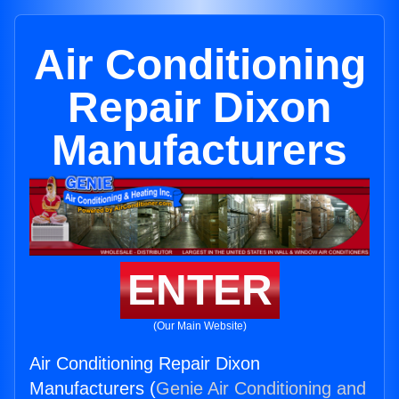
Air Conditioning
Repair Dixon
Manufacturers
ENTER
(Our Main Website)
Air Conditioning Repair Dixon
Manufacturers (
Genie Air Conditioning and