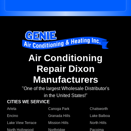
Air Conditioning
Repair Dixon
Manufacturers
"One of the largest Wholesale Distributor's
in the United States!"
CITIES WE SERVICE
Arleta
Canoga Park
Chatsworth
Encino
Granada Hills
Lake Balboa
Lake View Terrace
Mission Hills
North Hills
North Hollywood
Northridge
Pacoima