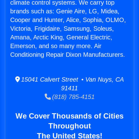
climate control systems. We carry top
brands such as: Genie Aire, LG, Midea,
Cooper and Hunter, Alice, Sophia, OLMO,
Victoria, Frigidaire, Samsung, Soleus,
Amana, Arctic King, General Electric,
Emerson, and so many more. Air
Conditioning Repair Dixon Manufacturers.
15041 Calvert Street • Van Nuys, CA
91411
(818) 785-4151
We Cover Thousands of Cities
Throughout
The United States!