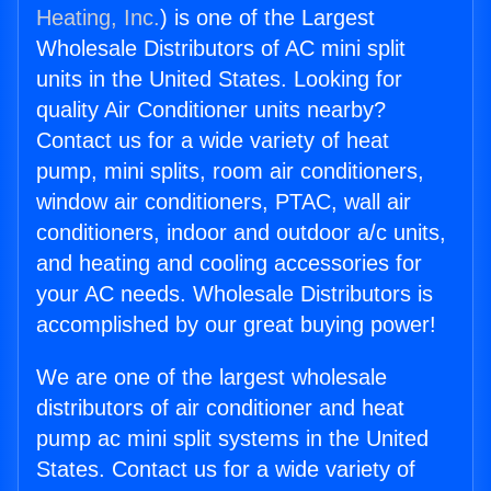
Heating, Inc.
) is one of the Largest
Wholesale Distributors of AC mini split
units in the United States. Looking for
quality Air Conditioner units nearby?
Contact us for a wide variety of heat
pump, mini splits, room air conditioners,
window air conditioners, PTAC, wall air
conditioners, indoor and outdoor a/c units,
and heating and cooling accessories for
your AC needs. Wholesale Distributors is
accomplished by our great buying power!
We are one of the largest wholesale
distributors of air conditioner and heat
pump ac mini split systems in the United
States. Contact us for a wide variety of