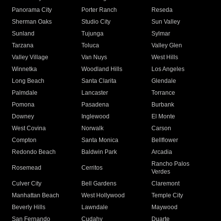
Panorama City
Porter Ranch
Reseda
Sherman Oaks
Studio City
Sun Valley
Sunland
Tujunga
Sylmar
Tarzana
Toluca
Valley Glen
Valley Village
Van Nuys
West Hills
Winnetka
Woodland Hills
Los Angeles
Long Beach
Santa Clarita
Glendale
Palmdale
Lancaster
Torrance
Pomona
Pasadena
Burbank
Downey
Inglewood
El Monte
West Covina
Norwalk
Carson
Compton
Santa Monica
Bellflower
Redondo Beach
Baldwin Park
Arcadia
Rancho Palos
Rosemead
Cerritos
Verdes
Culver City
Bell Gardens
Claremont
Manhattan Beach
West Hollywood
Temple City
Beverly Hills
Lawndale
Maywood
San Fernando
Cudahy
Duarte