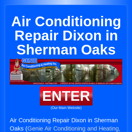
Air Conditioning
Repair Dixon in
Sherman Oaks
ENTER
(Our Main Website)
Air Conditioning Repair Dixon in Sherman
Oaks (
Genie Air Conditioning and Heating,