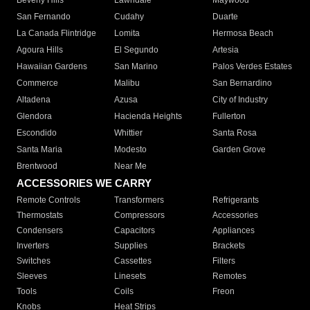
Beverly Hills
Lawndale
Maywood
San Fernando
Cudahy
Duarte
La Canada Flintridge
Lomita
Hermosa Beach
Agoura Hills
El Segundo
Artesia
Hawaiian Gardens
San Marino
Palos Verdes Estates
Commerce
Malibu
San Bernardino
Altadena
Azusa
City of Industry
Glendora
Hacienda Heights
Fullerton
Escondido
Whittier
Santa Rosa
Santa Maria
Modesto
Garden Grove
Brentwood
Near Me
ACCESSORIES WE CARRY
Remote Controls
Transformers
Refrigerants
Thermostats
Compressors
Accessories
Condensers
Capacitors
Appliances
Inverters
Supplies
Brackets
Switches
Cassettes
Filters
Sleeves
Linesets
Remotes
Tools
Coils
Freon
Knobs
Heat Strips