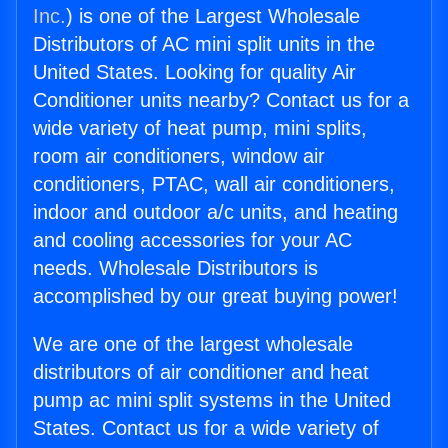
Inc.
) is one of the Largest Wholesale
Distributors of AC mini split units in the
United States. Looking for quality Air
Conditioner units nearby? Contact us for a
wide variety of heat pump, mini splits,
room air conditioners, window air
conditioners, PTAC, wall air conditioners,
indoor and outdoor a/c units, and heating
and cooling accessories for your AC
needs. Wholesale Distributors is
accomplished by our great buying power!
We are one of the largest wholesale
distributors of air conditioner and heat
pump ac mini split systems in the United
States. Contact us for a wide variety of