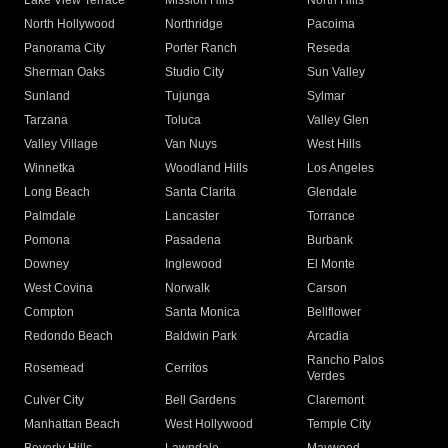
Lake View Terrace
Mission Hills
North Hills
North Hollywood
Northridge
Pacoima
Panorama City
Porter Ranch
Reseda
Sherman Oaks
Studio City
Sun Valley
Sunland
Tujunga
Sylmar
Tarzana
Toluca
Valley Glen
Valley Village
Van Nuys
West Hills
Winnetka
Woodland Hills
Los Angeles
Long Beach
Santa Clarita
Glendale
Palmdale
Lancaster
Torrance
Pomona
Pasadena
Burbank
Downey
Inglewood
El Monte
West Covina
Norwalk
Carson
Compton
Santa Monica
Bellflower
Redondo Beach
Baldwin Park
Arcadia
Rancho Palos
Rosemead
Cerritos
Verdes
Culver City
Bell Gardens
Claremont
Manhattan Beach
West Hollywood
Temple City