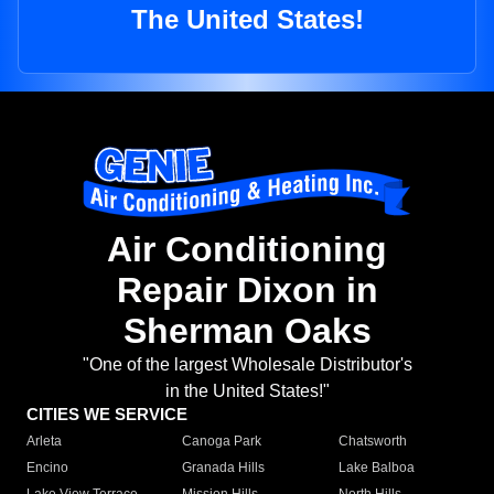
The United States!
Air Conditioning
Repair Dixon in
Sherman Oaks
"One of the largest Wholesale Distributor's
in the United States!"
CITIES WE SERVICE
Arleta
Canoga Park
Chatsworth
Encino
Granada Hills
Lake Balboa