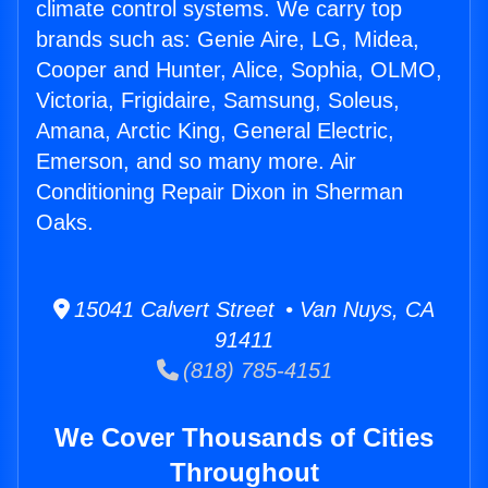
climate control systems. We carry top
brands such as: Genie Aire, LG, Midea,
Cooper and Hunter, Alice, Sophia, OLMO,
Victoria, Frigidaire, Samsung, Soleus,
Amana, Arctic King, General Electric,
Emerson, and so many more. Air
Conditioning Repair Dixon in Sherman
Oaks.
15041 Calvert Street • Van Nuys, CA
91411
(818) 785-4151
We Cover Thousands of Cities
Throughout