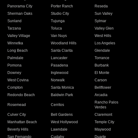
Panorama City
Porter Ranch
Reseda
Sherman Oaks
Studio City
Sun Valley
Sunland
Tujunga
Sylmar
Tarzana
Toluca
Valley Glen
Valley Village
Van Nuys
West Hills
Winnetka
Woodland Hills
Los Angeles
Long Beach
Santa Clarita
Glendale
Palmdale
Lancaster
Torrance
Pomona
Pasadena
Burbank
Downey
Inglewood
El Monte
West Covina
Norwalk
Carson
Compton
Santa Monica
Bellflower
Redondo Beach
Baldwin Park
Arcadia
Rancho Palos
Rosemead
Cerritos
Verdes
Culver City
Bell Gardens
Claremont
Manhattan Beach
West Hollywood
Temple City
Beverly Hills
Lawndale
Maywood
San Fernando
Cudahy
Duarte