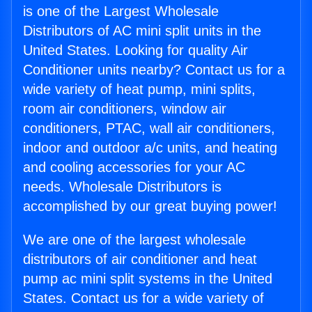
is one of the Largest Wholesale
Distributors of AC mini split units in the
United States. Looking for quality Air
Conditioner units nearby? Contact us for a
wide variety of heat pump, mini splits,
room air conditioners, window air
conditioners, PTAC, wall air conditioners,
indoor and outdoor a/c units, and heating
and cooling accessories for your AC
needs. Wholesale Distributors is
accomplished by our great buying power!
We are one of the largest wholesale
distributors of air conditioner and heat
pump ac mini split systems in the United
States. Contact us for a wide variety of