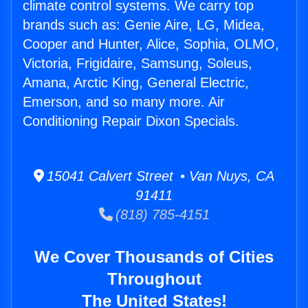
climate control systems. We carry top
brands such as: Genie Aire, LG, Midea,
Cooper and Hunter, Alice, Sophia, OLMO,
Victoria, Frigidaire, Samsung, Soleus,
Amana, Arctic King, General Electric,
Emerson, and so many more. Air
Conditioning Repair Dixon Specials.
15041 Calvert Street • Van Nuys, CA
91411
(818) 785-4151
We Cover Thousands of Cities
Throughout
The United States!