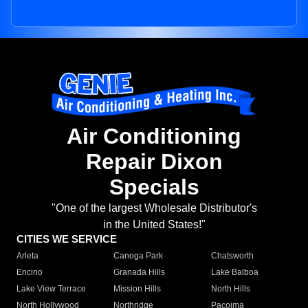
Air Conditioning
Repair Dixon
Specials
"One of the largest Wholesale Distributor's
in the United States!"
CITIES WE SERVICE
Arleta
Canoga Park
Chatsworth
Encino
Granada Hills
Lake Balboa
Lake View Terrace
Mission Hills
North Hills
North Hollywood
Northridge
Pacoima