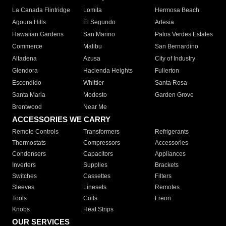
La Canada Flintridge
Lomita
Hermosa Beach
Agoura Hills
El Segundo
Artesia
Hawaiian Gardens
San Marino
Palos Verdes Estates
Commerce
Malibu
San Bernardino
Altadena
Azusa
City of Industry
Glendora
Hacienda Heights
Fullerton
Escondido
Whittier
Santa Rosa
Santa Maria
Modesto
Garden Grove
Brentwood
Near Me
ACCESSORIES WE CARRY
Remote Controls
Transformers
Refrigerants
Thermostats
Compressors
Accessories
Condensers
Capacitors
Appliances
Inverters
Supplies
Brackets
Switches
Cassettes
Filters
Sleeves
Linesets
Remotes
Tools
Coils
Freon
Knobs
Heat Strips
OUR SERVICES