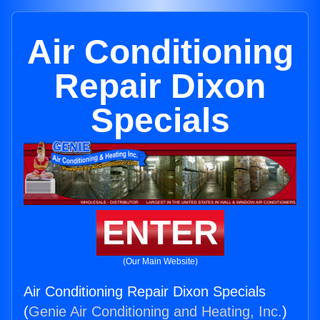
Air Conditioning
Repair Dixon
Specials
ENTER
(Our Main Website)
Air Conditioning Repair Dixon Specials
(
Genie Air Conditioning and Heating, Inc.
)