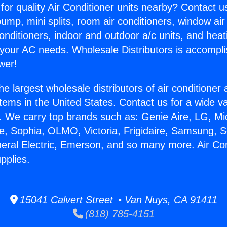
for quality Air Conditioner units nearby? Contact u
pump, mini splits, room air conditioners, window air
onditioners, indoor and outdoor a/c units, and heat
 your AC needs. Wholesale Distributors is accompl
wer!
he largest wholesale distributors of air conditione
stems in the United States. Contact us for a wide va
. We carry top brands such as: Genie Aire, LG, M
ce, Sophia, OLMO, Victoria, Frigidaire, Samsung, 
neral Electric, Emerson, and so many more. Air Con
pplies.
15041 Calvert Street • Van Nuys, CA 91411
(818) 785-4151