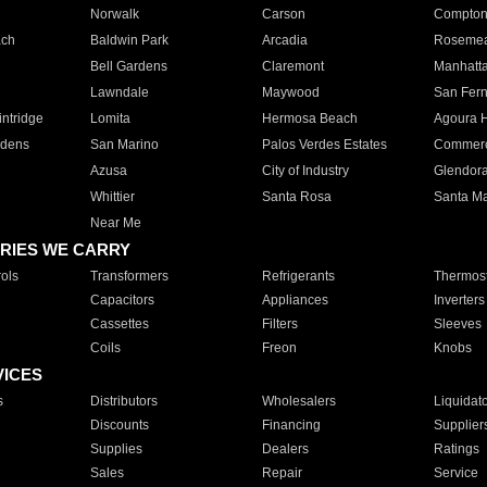
Norwalk
Carson
Compto
ach
Baldwin Park
Arcadia
Roseme
Bell Gardens
Claremont
Manhatt
Lawndale
Maywood
San Fer
ntridge
Lomita
Hermosa Beach
Agoura H
rdens
San Marino
Palos Verdes Estates
Commer
Azusa
City of Industry
Glendor
Whittier
Santa Rosa
Santa Ma
Near Me
RIES WE CARRY
ols
Transformers
Refrigerants
Thermost
Capacitors
Appliances
Inverters
Cassettes
Filters
Sleeves
Coils
Freon
Knobs
VICES
s
Distributors
Wholesalers
Liquidat
Discounts
Financing
Supplier
Supplies
Dealers
Ratings
Sales
Repair
Service