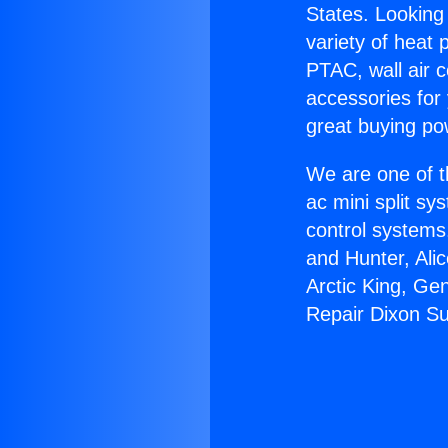
States. Looking 
variety of heat 
PTAC, wall air c
accessories for
great buying po
We are one of t
ac mini split sy
control systems
and Hunter, Ali
Arctic King, Ge
Repair Dixon Su