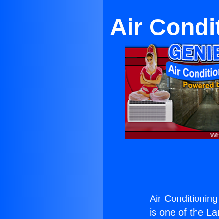
Air Condi
Air Conditioning
is one of the La