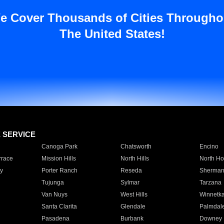
e Cover Thousands of Cities Througho
The United States!
E SERVICE
Canoga Park
Chatsworth
Encino
rrace
Mission Hills
North Hills
North Ho
y
Porter Ranch
Reseda
Sherman
Tujunga
Sylmar
Tarzana
Van Nuys
West Hills
Winnetk
Santa Clarita
Glendale
Palmdal
Pasadena
Burbank
Downey