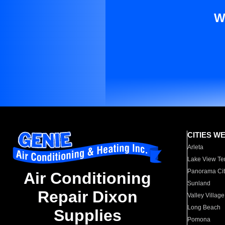
W
CITIES W
Arleta
Lake View Te
Panorama Cit
Air Conditioning
Sunland
Repair Dixon
Valley Village
Long Beach
Supplies
Pomona