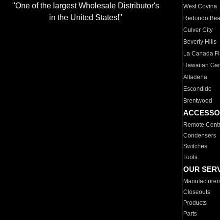
"One of the largest Wholesale Distributor's
West Covina
in the United States!"
Redondo Be
Culver City
Beverly Hills
La Canada Fli
Hawaiian Ga
Altadena
Escondido
Brentwood
ACCESSO
Remote Contr
Condensers
Switches
Tools
OUR SER
Manufacturer
Closeouts
Products
Parts