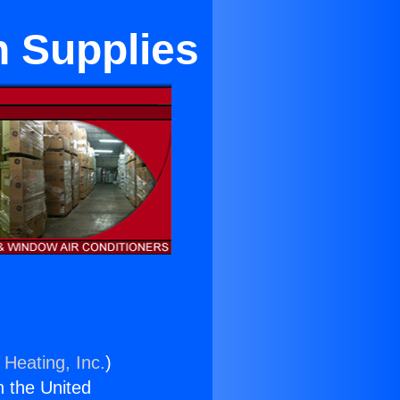
n Supplies
 Heating, Inc.
)
n the United