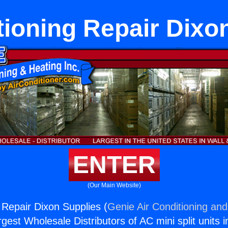
tioning Repair Dixo
ENTER
(Our Main Website)
 Repair Dixon Supplies (
Genie Air Conditioning and
rgest Wholesale Distributors of AC mini split units i