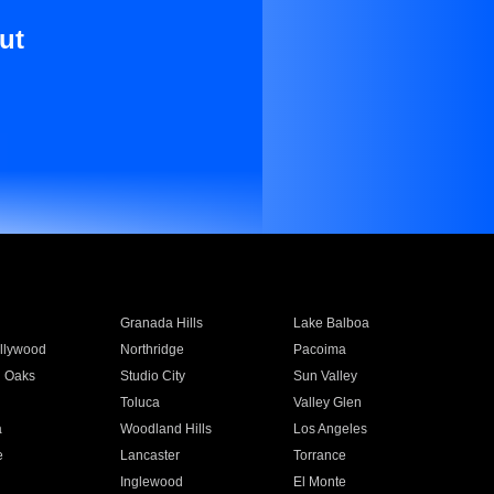
ut
Granada Hills
Lake Balboa
llywood
Northridge
Pacoima
 Oaks
Studio City
Sun Valley
Toluca
Valley Glen
a
Woodland Hills
Los Angeles
e
Lancaster
Torrance
Inglewood
El Monte