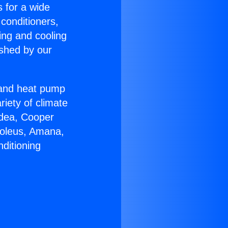
s for a wide
 conditioners,
ing and cooling
ished by our
r and heat pump
riety of climate
idea, Cooper
Soleus, Amana,
ditioning