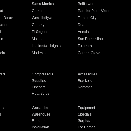
n
Santa Monica
Bellflower
ad
Cerritos
Rancho Palos Verdes
an Beach
West Hollywood
Temple City
nando
Cudahy
Duarte
ills
El Segundo
Artesia
ce
Malibu
San Bernardino
a
Hacienda Heights
Fullerton
ria
Modesto
Garden Grove
ats
Compressors
Accessories
Supplies
Brackets
Linesets
Remotes
Heat Strips
ors
Warranties
Equipment
s
Warehouse
Specials
Rebates
Surplus
Installation
For Homes