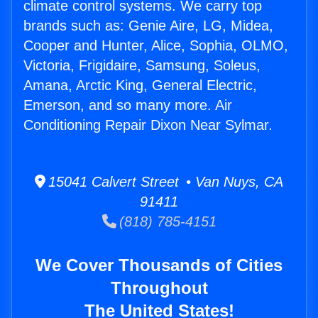
climate control systems. We carry top
brands such as: Genie Aire, LG, Midea,
Cooper and Hunter, Alice, Sophia, OLMO,
Victoria, Frigidaire, Samsung, Soleus,
Amana, Arctic King, General Electric,
Emerson, and so many more. Air
Conditioning Repair Dixon Near Sylmar.
15041 Calvert Street • Van Nuys, CA
91411
(818) 785-4151
We Cover Thousands of Cities
Throughout
The United States!