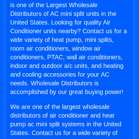
is one of the Largest Wholesale
Distributors of AC mini split units in the
United States. Looking for quality Air
Conditioner units nearby? Contact us for a
wide variety of heat pump, mini splits,
room air conditioners, window air
conditioners, PTAC, wall air conditioners,
indoor and outdoor a/c units, and heating
and cooling accessories for your AC
needs. Wholesale Distributors is
accomplished by our great buying power!
We are one of the largest wholesale
distributors of air conditioner and heat
pump ac mini split systems in the United
States. Contact us for a wide variety of