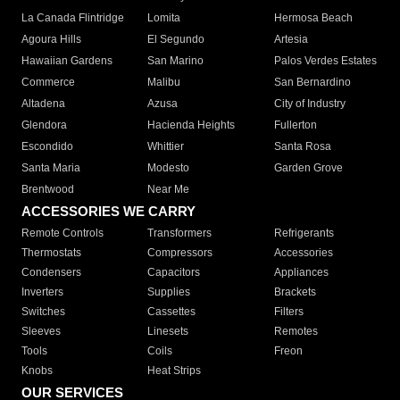
La Canada Flintridge
Lomita
Hermosa Beach
Agoura Hills
El Segundo
Artesia
Hawaiian Gardens
San Marino
Palos Verdes Estates
Commerce
Malibu
San Bernardino
Altadena
Azusa
City of Industry
Glendora
Hacienda Heights
Fullerton
Escondido
Whittier
Santa Rosa
Santa Maria
Modesto
Garden Grove
Brentwood
Near Me
ACCESSORIES WE CARRY
Remote Controls
Transformers
Refrigerants
Thermostats
Compressors
Accessories
Condensers
Capacitors
Appliances
Inverters
Supplies
Brackets
Switches
Cassettes
Filters
Sleeves
Linesets
Remotes
Tools
Coils
Freon
Knobs
Heat Strips
OUR SERVICES