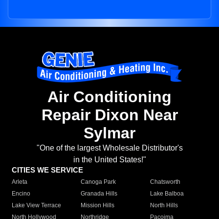
Air Conditioning
Repair Dixon Near
Sylmar
"One of the largest Wholesale Distributor's
in the United States!"
CITIES WE SERVICE
Arleta
Canoga Park
Chatsworth
Encino
Granada Hills
Lake Balboa
Lake View Terrace
Mission Hills
North Hills
North Hollywood
Northridge
Pacoima