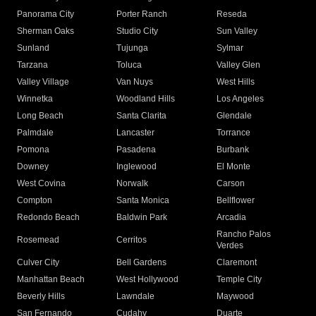
Panorama City
Porter Ranch
Reseda
Sherman Oaks
Studio City
Sun Valley
Sunland
Tujunga
Sylmar
Tarzana
Toluca
Valley Glen
Valley Village
Van Nuys
West Hills
Winnetka
Woodland Hills
Los Angeles
Long Beach
Santa Clarita
Glendale
Palmdale
Lancaster
Torrance
Pomona
Pasadena
Burbank
Downey
Inglewood
El Monte
West Covina
Norwalk
Carson
Compton
Santa Monica
Bellflower
Redondo Beach
Baldwin Park
Arcadia
Rancho Palos
Rosemead
Cerritos
Verdes
Culver City
Bell Gardens
Claremont
Manhattan Beach
West Hollywood
Temple City
Beverly Hills
Lawndale
Maywood
San Fernando
Cudahy
Duarte