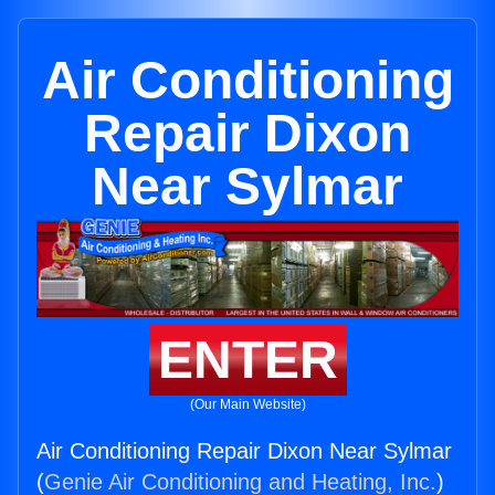
Air Conditioning
Repair Dixon
Near Sylmar
ENTER
(Our Main Website)
Air Conditioning Repair Dixon Near Sylmar
(
Genie Air Conditioning and Heating, Inc.
)